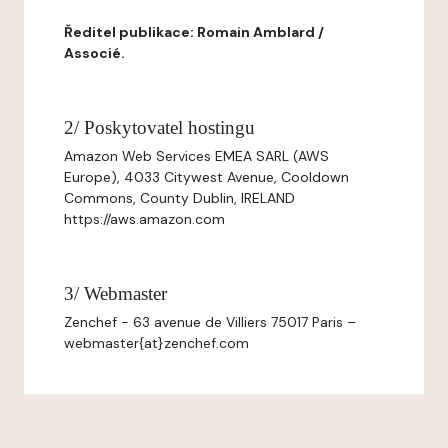
Ředitel publikace: Romain Amblard /
Associé.
2/ Poskytovatel hostingu
Amazon Web Services EMEA SARL (AWS
Europe), 4033 Citywest Avenue, Cooldown
Commons, County Dublin, IRELAND
https://aws.amazon.com
3/ Webmaster
Zenchef - 63 avenue de Villiers 75017 Paris –
webmaster{at}zenchef.com